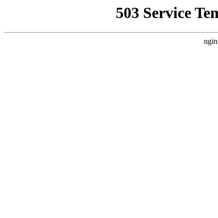
503 Service Te
ngin