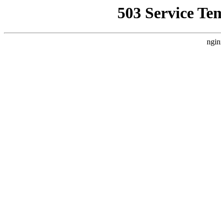
503 Service Te
ngin